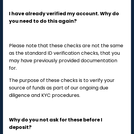
I have already verified my account. Why do
you need to do this again?
Please note that these checks are not the same
as the standard ID verification checks, that you
may have previously provided documentation
for.
The purpose of these checks is to verify your
source of funds as part of our ongoing due
diligence and KYC procedures.
Why do you not ask for these before I
deposit?