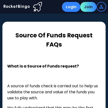
Login
Join
Source Of Funds Request
FAQs
What is a Source of Funds request?
A source of funds check is carried out to help us
validate the source and value of the funds you
use to play with.
We fully understand that this may be the first