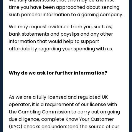
time you have been approached about sending
such personal information to a gaming company.
We may request evidence from you, such as;
bank statements and payslips and any other
information that would help to support
affordability regarding your spending with us.
Why do we ask for further information?
As we are a fully licensed and regulated UK
operator, it is a requirement of our license with
the Gambling Commission to carry out on going
due diligence, complete Know Your Customer
(KYC) checks and understand the source of our