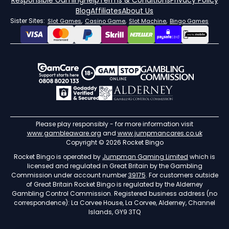
Responsible Gaming
Help
Terms & Conditions
Privacy Policy
Blog
Affiliates
About Us
Sister Sites:
,
,
,
Slot Games
Casino Game
Slot Machine
Bingo Games
Please play responsibly - for more information visit
www.gambleaware.org
and
www.jumpmancares.co.uk
Copyright © 2026 Rocket Bingo
Rocket Bingo is operated by
Jumpman Gaming Limited
which is
licensed and regulated in Great Britain by the Gambling
Commission under account number
39175
. For customers outside
of Great Britain Rocket Bingo is regulated by the Alderney
Gambling Control Commission. Registered business address (no
correspondence): La Corvee House, La Corvee, Alderney, Channel
Islands, GY9 3TQ