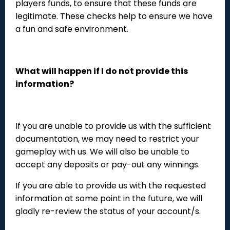
players funds, to ensure that these funds are
legitimate. These checks help to ensure we have
a fun and safe environment.
What will happen if I do not provide this
information?
If you are unable to provide us with the sufficient
documentation, we may need to restrict your
gameplay with us. We will also be unable to
accept any deposits or pay-out any winnings.
If you are able to provide us with the requested
information at some point in the future, we will
gladly re-review the status of your account/s.