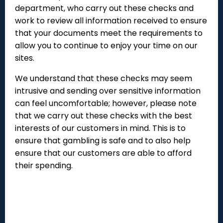
department, who carry out these checks and
work to review all information received to ensure
that your documents meet the requirements to
allow you to continue to enjoy your time on our
sites.
We understand that these checks may seem
intrusive and sending over sensitive information
can feel uncomfortable; however, please note
that we carry out these checks with the best
interests of our customers in mind. This is to
ensure that gambling is safe and to also help
ensure that our customers are able to afford
their spending.