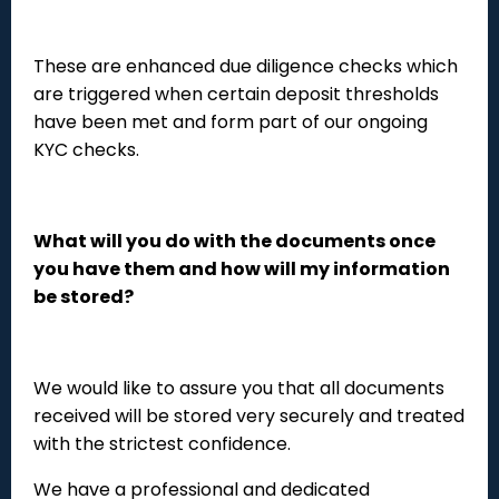
These are enhanced due diligence checks which
are triggered when certain deposit thresholds
have been met and form part of our ongoing
KYC checks.
What will you do with the documents once
you have them and how will my information
be stored?
We would like to assure you that all documents
received will be stored very securely and treated
with the strictest confidence.
We have a professional and dedicated