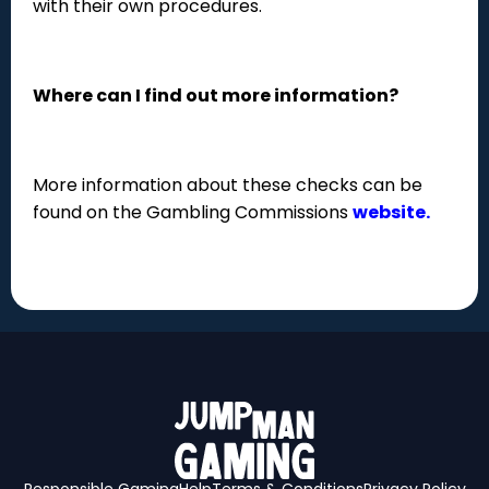
with their own procedures.
Where can I find out more information?
More information about these checks can be
found on the Gambling Commissions
website.