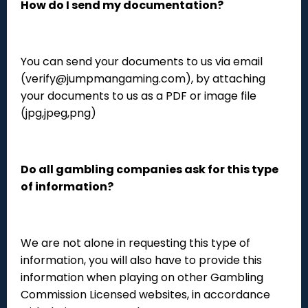
How do I send my documentation?
You can send your documents to us via email
(verify@jumpmangaming.com), by attaching
your documents to us as a PDF or image file
(jpg,jpeg,png)
Do all gambling companies ask for this type
of information?
We are not alone in requesting this type of
information, you will also have to provide this
information when playing on other Gambling
Commission Licensed websites, in accordance