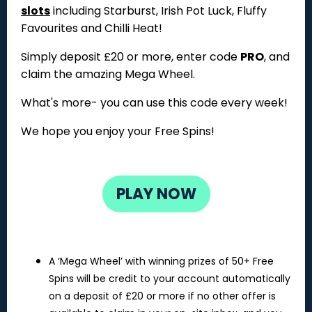
slots
including Starburst, Irish Pot Luck, Fluffy
Favourites and Chilli Heat!
Simply deposit £20 or more, enter code
PRO
, and
claim the amazing Mega Wheel.
What's more- you can use this code every week!
We hope you enjoy your Free Spins!
PLAY NOW
A ‘Mega Wheel’ with winning prizes of 50+ Free
Spins will be credit to your account automatically
on a deposit of £20 or more if no other offer is