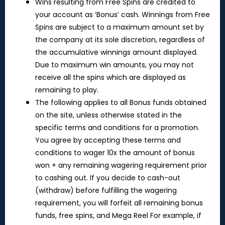
Wins resulting from Free Spins are credited to
your account as ‘Bonus’ cash. Winnings from Free
Spins are subject to a maximum amount set by
the company at its sole discretion, regardless of
the accumulative winnings amount displayed.
Due to maximum win amounts, you may not
receive all the spins which are displayed as
remaining to play.
The following applies to all Bonus funds obtained
on the site, unless otherwise stated in the
specific terms and conditions for a promotion.
You agree by accepting these terms and
conditions to wager 10x the amount of bonus
won + any remaining wagering requirement prior
to cashing out. If you decide to cash-out
(withdraw) before fulfilling the wagering
requirement, you will forfeit all remaining bonus
funds, free spins, and Mega Reel For example, if