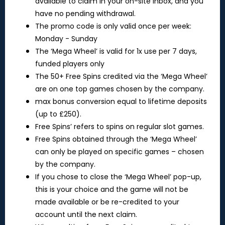
available to claim in your on-site inbox, and you
have no pending withdrawal.
The promo code is only valid once per week:
Monday - Sunday
The ‘Mega Wheel’ is valid for 1x use per 7 days,
funded players only
The 50+ Free Spins credited via the ‘Mega Wheel’
are on one top games chosen by the company.
max bonus conversion equal to lifetime deposits
(up to £250).
Free Spins’ refers to spins on regular slot games.
Free Spins obtained through the ‘Mega Wheel’
can only be played on specific games – chosen
by the company.
If you chose to close the ‘Mega Wheel’ pop-up,
this is your choice and the game will not be
made available or be re-credited to your
account until the next claim.