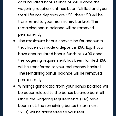
accumulated bonus funds of £400 once the
wagering requirement has been fulfilled and your
total lifetime deposits are £50, then £50 will be
transferred to your real money bankroll. The
remaining bonus balance will be removed
permanently.
The maximum bonus conversion for accounts
that have not made a deposit is £50. E.g. if you
have accumulated bonus funds of £400 once
the wagering requirement has been fulfilled, £50
will be transferred to your real money bankroll.
The remaining bonus balance will be removed
permanently.
Winnings generated from your bonus balance will
be accumulated to the bonus balance bankroll.
Once the wagering requirements (10x) have
been met, the remaining bonus (maximum
£250) will be transferred to your real