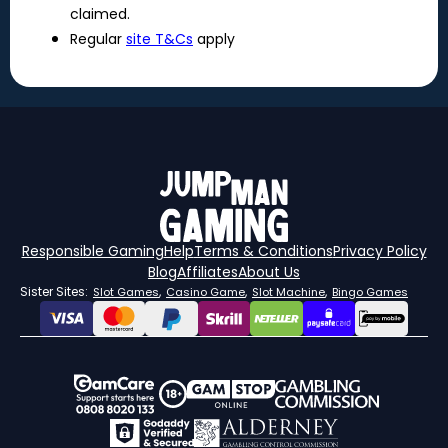
claimed.
Regular
site T&Cs
apply
Responsible Gaming
Help
Terms & Conditions
Privacy Policy
Blog
Affiliates
About Us
Sister Sites:
,
,
,
Slot Games
Casino Game
Slot Machine
Bingo Games