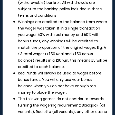
(withdrawable) bankroll. All withdrawals are
subject to the banking policy included in these
terms and conditions.
Winnings are credited to the balance from where
the wager was taken. If in a single transaction
you wager 50% with real money and 50% with
bonus funds, any winnings will be credited to
match the proportion of the original wager. E.g. A
£3 total wager (£1.50 Real and £1.50 Bonus
balance) results in a £10 win, this means £5 will be
credited to each balance.
Real funds will always be used to wager before
bonus funds. You will only use your bonus
balance when you do not have enough real
money to place the wager.
The following games do not contribute towards
fulfilling the wagering requirement: Blackjack (all
variants), Roulette (all variants), any other casino