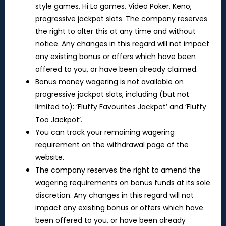
style games, Hi Lo games, Video Poker, Keno,
progressive jackpot slots. The company reserves
the right to alter this at any time and without
notice. Any changes in this regard will not impact
any existing bonus or offers which have been
offered to you, or have been already claimed.
Bonus money wagering is not available on
progressive jackpot slots, including (but not
limited to): ‘Fluffy Favourites Jackpot’ and ‘Fluffy
Too Jackpot’.
You can track your remaining wagering
requirement on the withdrawal page of the
website.
The company reserves the right to amend the
wagering requirements on bonus funds at its sole
discretion. Any changes in this regard will not
impact any existing bonus or offers which have
been offered to you, or have been already