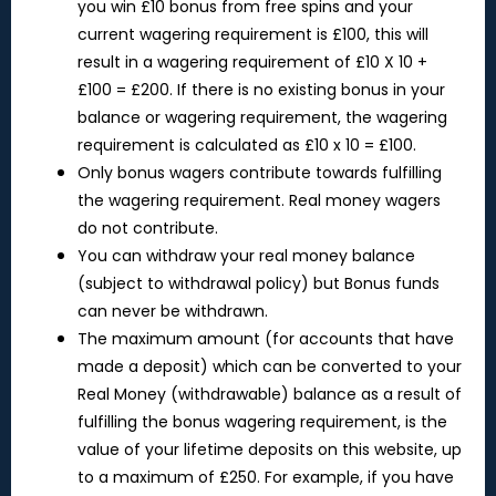
you win £10 bonus from free spins and your
current wagering requirement is £100, this will
result in a wagering requirement of £10 X 10 +
£100 = £200. If there is no existing bonus in your
balance or wagering requirement, the wagering
requirement is calculated as £10 x 10 = £100.
Only bonus wagers contribute towards fulfilling
the wagering requirement. Real money wagers
do not contribute.
You can withdraw your real money balance
(subject to withdrawal policy) but Bonus funds
can never be withdrawn.
The maximum amount (for accounts that have
made a deposit) which can be converted to your
Real Money (withdrawable) balance as a result of
fulfilling the bonus wagering requirement, is the
value of your lifetime deposits on this website, up
to a maximum of £250. For example, if you have