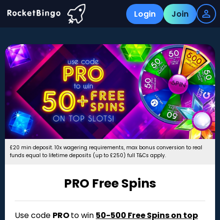
Login
Join
£20 min deposit. 10x wagering requirements, max bonus conversion to real
funds equal to lifetime deposits (up to £250) full T&Cs apply.
PRO Free Spins
Use code
PRO
to win
50-500 Free Spins on top