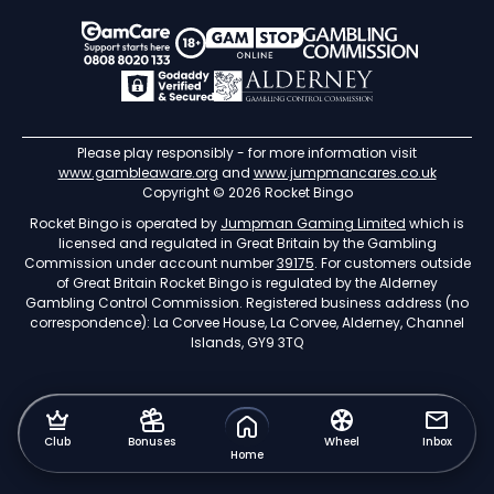
Please play responsibly - for more information visit
www.gambleaware.org
and
www.jumpmancares.co.uk
Copyright © 2026 Rocket Bingo
Rocket Bingo is operated by
Jumpman Gaming Limited
which is
licensed and regulated in Great Britain by the Gambling
Commission under account number
39175
. For customers outside
of Great Britain Rocket Bingo is regulated by the Alderney
Gambling Control Commission. Registered business address (no
correspondence): La Corvee House, La Corvee, Alderney, Channel
Islands, GY9 3TQ
Club
Bonuses
Wheel
Inbox
Home