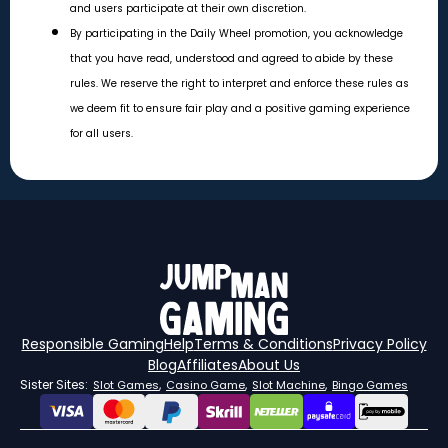
and users participate at their own discretion.
By participating in the Daily Wheel promotion, you acknowledge
that you have read, understood and agreed to abide by these
rules. We reserve the right to interpret and enforce these rules as
we deem fit to ensure fair play and a positive gaming experience
for all users.
Responsible Gaming
Help
Terms & Conditions
Privacy Policy
Blog
Affiliates
About Us
Sister Sites:
,
,
,
Slot Games
Casino Game
Slot Machine
Bingo Games