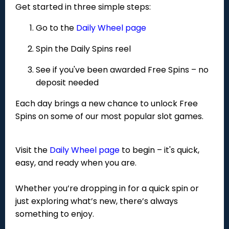
Get started in three simple steps:
Go to the
Daily Wheel page
Spin the Daily Spins reel
See if you've been awarded Free Spins – no
deposit needed
Each day brings a new chance to unlock Free
Spins on some of our most popular slot games.
Visit the
Daily Wheel page
to begin – it's quick,
easy, and ready when you are.
Whether you’re dropping in for a quick spin or
just exploring what’s new, there’s always
something to enjoy.