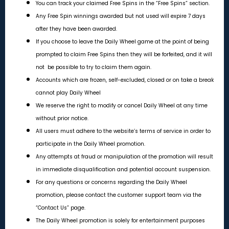
You can track your claimed Free Spins in the “Free Spins” section.
Any Free Spin winnings awarded but not used will expire 7 days
after they have been awarded.
If you choose to leave the Daily Wheel game at the point of being
prompted to claim Free Spins then they will be forfeited, and it will
not be possible to try to claim them again.
Accounts which are frozen, self-excluded, closed or on take a break
cannot play Daily Wheel
We reserve the right to modify or cancel Daily Wheel at any time
without prior notice.
All users must adhere to the website’s terms of service in order to
participate in the Daily Wheel promotion.
Any attempts at fraud or manipulation of the promotion will result
in immediate disqualification and potential account suspension.
For any questions or concerns regarding the Daily Wheel
promotion, please contact the customer support team via the
“Contact Us” page.
The Daily Wheel promotion is solely for entertainment purposes