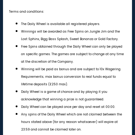
Terms and conditions:
The Daily Wheel is available all registered players.
Winnings will be awarded as Free Spins on
Jungle Jim and the
Lost Sphinx, Bigg Bass Splash, Sweet Bonanza or Gold Factory
.
Free Spins obtained through the Daily Wheel can only be played
on specific games. The games are subject to change at any time
at the discretion of the Company.
Winning will be paid as bonus and are subject to 10x Wagering
Requirements; max bonus conversion to real funds equal to
lifetime deposits (£250 max).
Daily Wheel is a game of chance and by playing it you
acknowledge that winning a prize is not guaranteed.
Daily Wheel can be played once per day and reset at 00:00.
Any spins of the Daily Wheel which are not claimed between the
hours stated above (for any reason whatsoever) will expire at
23:59 and cannot be claimed later on.