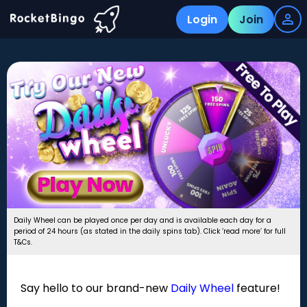
Login
Join
Daily Wheel can be played once per day and is available each day for a
period of 24 hours (as stated in the daily spins tab).
Click ‘read more’ for full
T&Cs.
Say hello to our brand-new
Daily Wheel
feature!