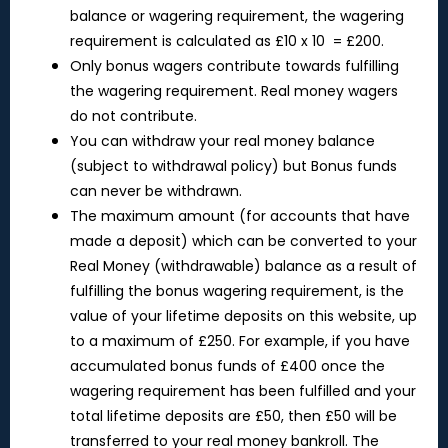
balance or wagering requirement, the wagering
requirement is calculated as £10 x 10 = £200.
Only bonus wagers contribute towards fulfilling
the wagering requirement. Real money wagers
do not contribute.
You can withdraw your real money balance
(subject to withdrawal policy) but Bonus funds
can never be withdrawn.
The maximum amount (for accounts that have
made a deposit) which can be converted to your
Real Money (withdrawable) balance as a result of
fulfilling the bonus wagering requirement, is the
value of your lifetime deposits on this website, up
to a maximum of £250. For example, if you have
accumulated bonus funds of £400 once the
wagering requirement has been fulfilled and your
total lifetime deposits are £50, then £50 will be
transferred to your real money bankroll. The