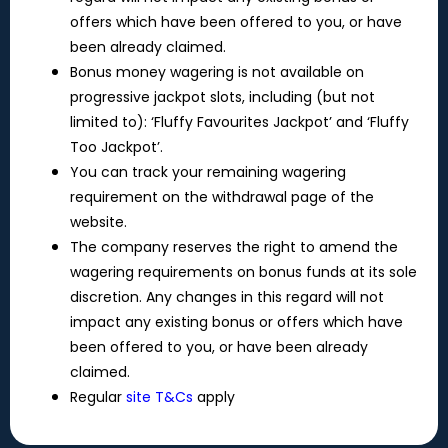
offers which have been offered to you, or have
been already claimed.
Bonus money wagering is not available on
progressive jackpot slots, including (but not
limited to): ‘Fluffy Favourites Jackpot’ and ‘Fluffy
Too Jackpot’.
You can track your remaining wagering
requirement on the withdrawal page of the
website.
The company reserves the right to amend the
wagering requirements on bonus funds at its sole
discretion. Any changes in this regard will not
impact any existing bonus or offers which have
been offered to you, or have been already
claimed.
Regular
site T&Cs
apply