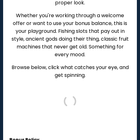
proper look.
Whether you're working through a welcome
offer or want to use your bonus balance, this is
your playground. Fishing slots that pay out in
style, ancient gods doing their thing, classic fruit
machines that never get old. Something for
every mood.
Browse below, click what catches your eye, and
get spinning.
Bonus Policy