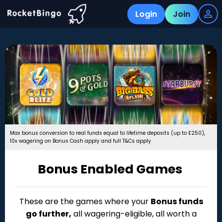
Login
Join
Max bonus conversion to real funds equal to lifetime deposits (up to £250),
10x wagering on Bonus Cash apply and full T&Cs apply
Bonus Enabled Games
These are the games where your
Bonus funds
go further,
all wagering-eligible, all worth a