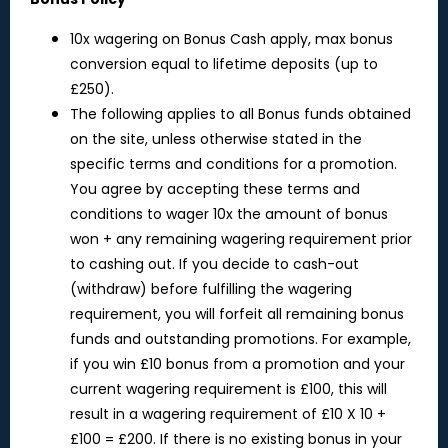
10x wagering on Bonus Cash apply, max bonus
conversion equal to lifetime deposits (up to
£250).
The following applies to all Bonus funds obtained
on the site, unless otherwise stated in the
specific terms and conditions for a promotion.
You agree by accepting these terms and
conditions to wager 10x the amount of bonus
won + any remaining wagering requirement prior
to cashing out. If you decide to cash-out
(withdraw) before fulfilling the wagering
requirement, you will forfeit all remaining bonus
funds and outstanding promotions. For example,
if you win £10 bonus from a promotion and your
current wagering requirement is £100, this will
result in a wagering requirement of £10 X 10 +
£100 = £200. If there is no existing bonus in your