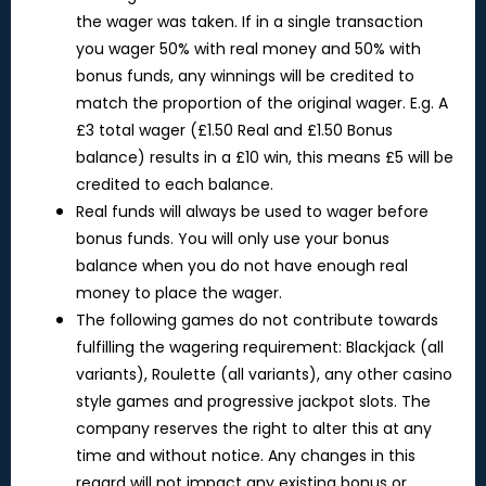
the wager was taken. If in a single transaction
you wager 50% with real money and 50% with
bonus funds, any winnings will be credited to
match the proportion of the original wager. E.g. A
£3 total wager (£1.50 Real and £1.50 Bonus
balance) results in a £10 win, this means £5 will be
credited to each balance.
Real funds will always be used to wager before
bonus funds. You will only use your bonus
balance when you do not have enough real
money to place the wager.
The following games do not contribute towards
fulfilling the wagering requirement: Blackjack (all
variants), Roulette (all variants), any other casino
style games and progressive jackpot slots. The
company reserves the right to alter this at any
time and without notice. Any changes in this
regard will not impact any existing bonus or