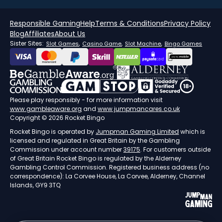
Responsible Gaming
Help
Terms & Conditions
Privacy Policy
Blog
Affiliates
About Us
Sister Sites:
,
,
,
Slot Games
Casino Game
Slot Machine
Bingo Games
Please play responsibly - for more information visit
www.gambleaware.org
and
www.jumpmancares.co.uk
Copyright © 2026 Rocket Bingo
Rocket Bingo is operated by
Jumpman Gaming Limited
which is
licensed and regulated in Great Britain by the Gambling
Commission under account number
39175
. For customers outside
of Great Britain Rocket Bingo is regulated by the Alderney
Gambling Control Commission. Registered business address (no
correspondence): La Corvee House, La Corvee, Alderney, Channel
Islands, GY9 3TQ