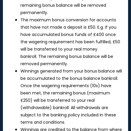
remaining bonus balance will be removed
permanently.
The maximum bonus conversion for accounts
that have not made a deposit is £50. E.g. if you
have accumulated bonus funds of £400 once
the wagering requirement has been fulfilled, £50
will be transferred to your real money
bankroll. The remaining bonus balance will be
removed permanently.
Winnings generated from your bonus balance will
be accumulated to the bonus balance bankroll.
Once the wagering requirements (10x) have
been met, the remaining bonus (maximum
£250) will be transferred to your real
(withdrawable) bankroll. All withdrawals are
subject to the banking policy included in these
terms and conditions.
Winnings are credited to the balance from where